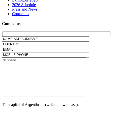
Exhibitors 2026
2026 Schedule
Press and News
Contact us
Contact us
The capital of Argentina is (write in lower case):