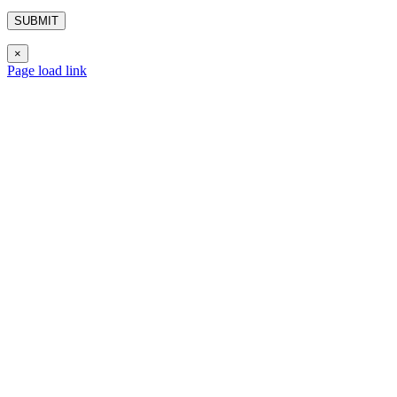
×
Page load link
Go
to
Top