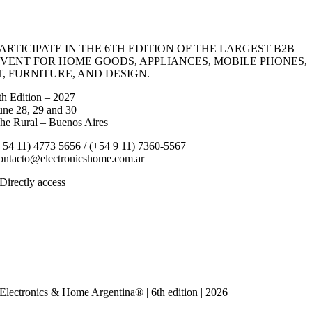
ARTICIPATE IN THE 6TH EDITION OF THE LARGEST B2B
VENT FOR HOME GOODS, APPLIANCES, MOBILE PHONES,
T, FURNITURE, AND DESIGN.
th Edition – 2027
une 28, 29 and 30
he Rural – Buenos Aires
+54 11) 4773 5656 / (+54 9 11) 7360-5567
ontacto@electronicshome.com.ar
Directly access
Event
EXHIBITORS
VISITORS
Press and News
Calendar
Contact us
Electronics & Home Argentina® | 6th edition | 2026