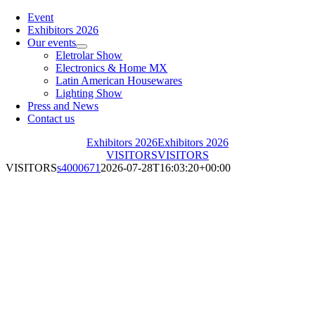
Toggle
Navigation
Event
Exhibitors 2026
Our events
Eletrolar Show
Electronics & Home MX
Latin American Housewares
Lighting Show
Press and News
Contact us
Exhibitors 2026
Exhibitors 2026
VISITORS
VISITORS
VISITORS
s4000671
2026-07-28T16:03:20+00:00