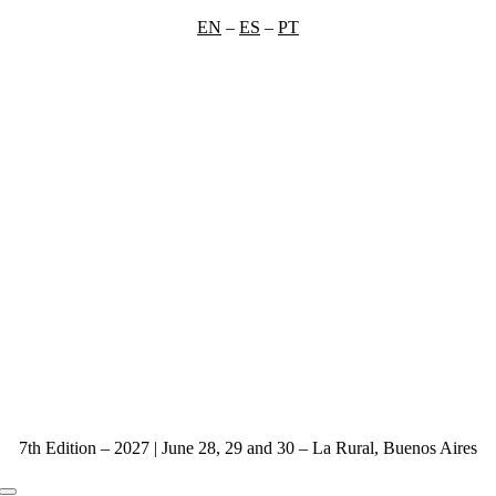
Skip
EN
–
ES
–
PT
to
content
7th Edition – 2027 | June 28, 29 and 30 – La Rural, Buenos Aires