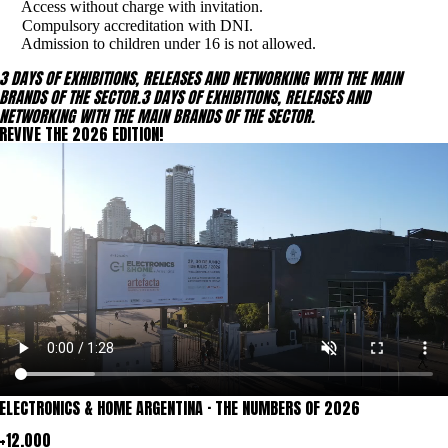
Access without charge with invitation.
Compulsory accreditation with DNI.
Admission to children under 16 is not allowed.
3 DAYS OF EXHIBITIONS, RELEASES AND NETWORKING WITH THE MAIN
BRANDS OF THE SECTOR.
3 DAYS OF EXHIBITIONS, RELEASES AND
NETWORKING WITH THE MAIN BRANDS OF THE SECTOR.
REVIVE THE 2026 EDITION!
ELECTRONICS & HOME
ARGENTINA ·
THE NUMBERS OF 2026
+12.000