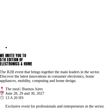
WE INVITE YOU TO
5TH EDITION OF
ELECTRONICS & HOME
The B2B event that brings together the main leaders in the sector.
Discover the latest innovations in consumer electronics, home
appliances, mobility, computing and home design.
The rural | Buenos Aires
June 28, 29 and 30, 2027
13 A 20 HS
Exclusive event for professionals and entrepreneurs in the sector.