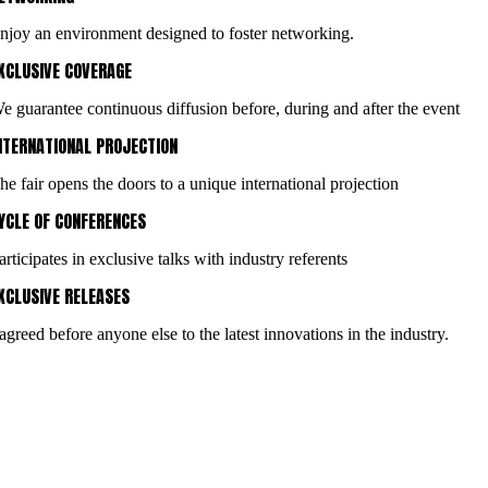
njoy an environment designed to foster networking.
XCLUSIVE COVERAGE
e guarantee continuous diffusion before, during and after the event
NTERNATIONAL PROJECTION
he fair opens the doors to a unique international projection
YCLE OF CONFERENCES
articipates in exclusive talks with industry referents
XCLUSIVE RELEASES
 agreed before anyone else to the latest innovations in the industry.