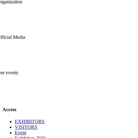
rganization
fficial Media
ur events
Close
Access
Sliding
Bar
EXHIBITORS
Area
VISITORS
Event