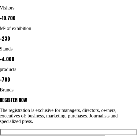
Visitors
+10.700
M² of exhibition
+230
Stands
+4.000
products
+700
Brands
REGISTER NOW
The registration is exclusive for managers, directors, owners,
executives of: business, marketing, purchases. Journalists and
specialized press.