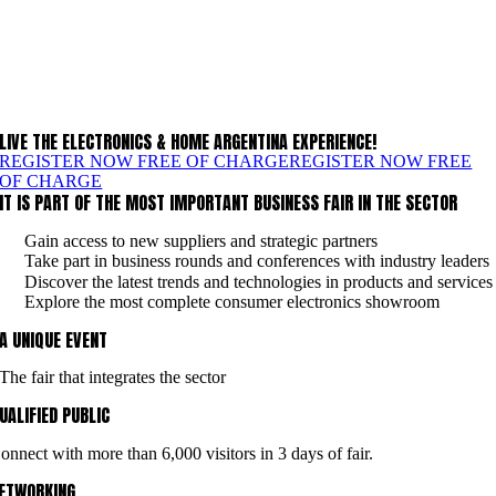
LIVE THE ELECTRONICS & HOME ARGENTINA EXPERIENCE!
REGISTER NOW FREE OF CHARGE
REGISTER NOW FREE
OF CHARGE
IT IS PART OF THE MOST IMPORTANT BUSINESS FAIR IN THE SECTOR
Gain access to new suppliers and strategic partners
Take part in business rounds and conferences with industry leaders
Discover the latest trends and technologies in products and services
Explore the most complete consumer electronics showroom
A UNIQUE EVENT
The fair that integrates the sector
UALIFIED PUBLIC
onnect with more than 6,000 visitors in 3 days of fair.
ETWORKING